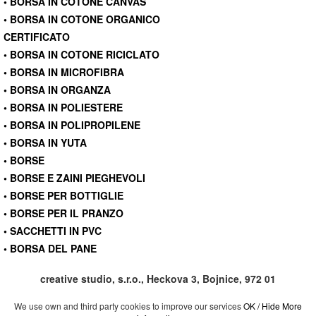
• BORSA IN COTONE CANVAS
• BORSA IN COTONE ORGANICO
CERTIFICATO
• BORSA IN COTONE RICICLATO
• BORSA IN MICROFIBRA
• BORSA IN ORGANZA
• BORSA IN POLIESTERE
• BORSA IN POLIPROPILENE
• BORSA IN YUTA
• BORSE
• BORSE E ZAINI PIEGHEVOLI
• BORSE PER BOTTIGLIE
• BORSE PER IL PRANZO
• SACCHETTI IN PVC
• BORSA DEL PANE
creative studio, s.r.o., Heckova 3, Bojnice, 972 01
We use own and third party cookies to improve our services
OK / Hide
More