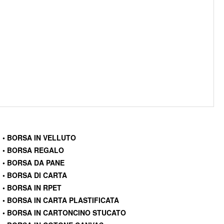
• BORSA IN VELLUTO
• BORSA REGALO
• BORSA DA PANE
• BORSA DI CARTA
• BORSA IN RPET
• BORSA IN CARTA PLASTIFICATA
• BORSA IN CARTONCINO STUCATO