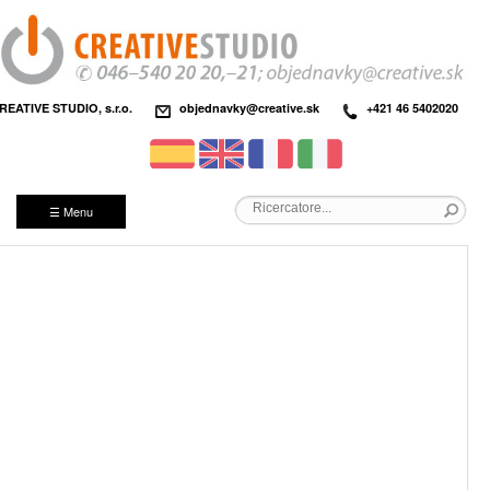
REATIVE STUDIO, s.r.o.
objednavky@creative.sk
+421 46 5402020
☰ Menu