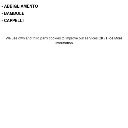
• ABBIGLIAMENTO
• BAMBOLE
• CAPPELLI
We use own and third party cookies to improve our services
OK / Hide
More
information