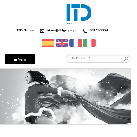
ITD Grupa
biuro@itdgrupa.pl
509 150 924
☰ Menu