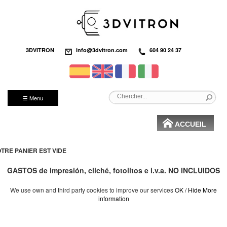
3DVITRON
info@3dvitron.com
604 90 24 37
☰ Menu
ACCUEIL
TRE PANIER EST VIDE
GASTOS de impresión, cliché, fotolitos e i.v.a. NO INCLUIDOS
We use own and third party cookies to improve our services
OK / Hide
More
information