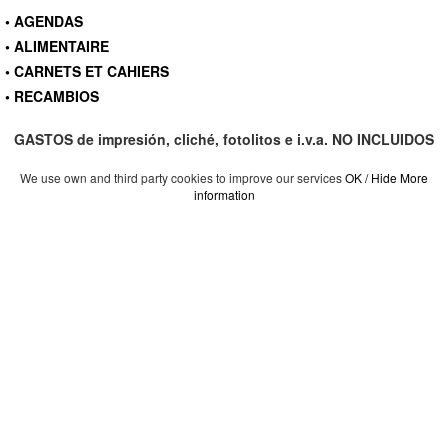
• AGENDAS
• ALIMENTAIRE
• CARNETS ET CAHIERS
• RECAMBIOS
GASTOS de impresión, cliché, fotolitos e i.v.a. NO INCLUIDOS
We use own and third party cookies to improve our services
OK / Hide
More
information