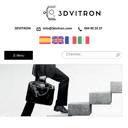
3DVITRON
info@3dvitron.com
604 90 24 37
☰ Menu