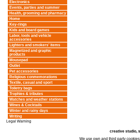
Electronics
Events, parties and summer
Health, grooming and pharmacy
Home
Key-rings
Kids and board games
Labor, tools and vehicle
accessories
Lighters and smokers' items
Magnetized and graphic
products
Mousepad
Outlet
Pet accessories
Religious conmemorations
Textile, casual and sport
Toiletry bags
Trophies & tributes
Watches and weather stations
Wines & Cocktails
Winter and rainy days
Writing
Legal Warning
creative studio, 
We use own and third party cookies