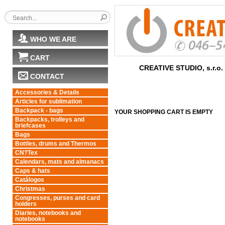
WHO WE ARE
CART
CREATIVE STUDIO, s.r.o.
CONTACT
Accessories & Details
Articles for sublimation
Backpack - bags
YOUR SHOPPING CART IS EMPTY
Backpacks, trolleys and
briefcases
Bags
Bottles, drums and Thermos
CN?Tex
Calendars, mats and almanacs
Caps & hats
Catálogos
Christmas
Congresses, purses and card
holders
Diaries, notebooks and
notebooks