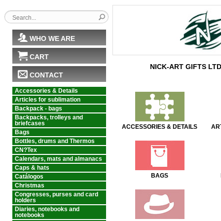
WHO WE ARE
CART
NICK-ART GIFTS LT
CONTACT
Accessories & Details
Articles for sublimation
Backpack - bags
Backpacks, trolleys and
briefcases
ACCESSORIES & DETAILS
AR
Bags
Bottles, drums and Thermos
CN?Tex
Calendars, mats and almanacs
Caps & hats
BAGS
Catálogos
Christmas
Congresses, purses and card
holders
Diaries, notebooks and
notebooks