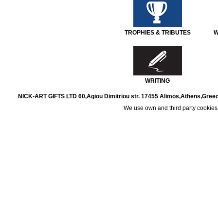
TROPHIES & TRIBUTES
W
WRITING
NICK-ART GIFTS LTD 60,Agiou Dimitriou str. 17455 Alimos,Athens,Greec
We use own and third party cookies