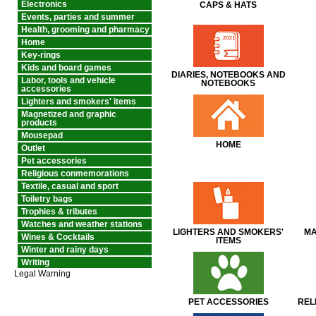
Electronics
CAPS & HATS
Events, parties and summer
Health, grooming and pharmacy
Home
Key-rings
Kids and board games
DIARIES, NOTEBOOKS AND
Labor, tools and vehicle
NOTEBOOKS
accessories
Lighters and smokers' items
Magnetized and graphic
products
Mousepad
HOME
Outlet
Pet accessories
Religious conmemorations
Textile, casual and sport
Toiletry bags
Trophies & tributes
Watches and weather stations
LIGHTERS AND SMOKERS'
MA
Wines & Cocktails
ITEMS
Winter and rainy days
Writing
Legal Warning
PET ACCESSORIES
REL